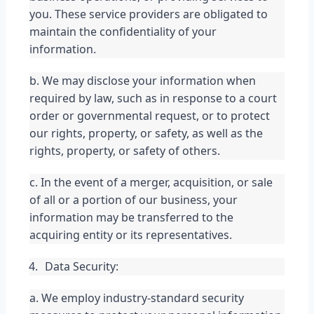
you. These service providers are obligated to 
maintain the confidentiality of your 
information.
b. We may disclose your information when 
required by law, such as in response to a court 
order or governmental request, or to protect 
our rights, property, or safety, as well as the 
rights, property, or safety of others.
c. In the event of a merger, acquisition, or sale 
of all or a portion of our business, your 
information may be transferred to the 
acquiring entity or its representatives.
Data Security:
a. We employ industry-standard security 