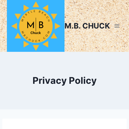
M.B. CHUCK
Privacy Policy