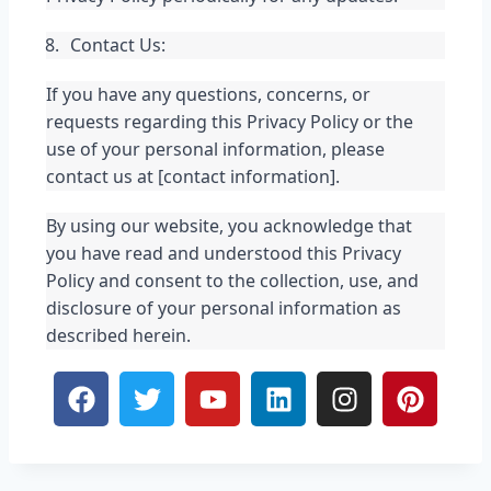
Contact Us:
If you have any questions, concerns, or 
requests regarding this Privacy Policy or the 
use of your personal information, please 
contact us at [contact information].
By using our website, you acknowledge that 
you have read and understood this Privacy 
Policy and consent to the collection, use, and 
disclosure of your personal information as 
described herein.