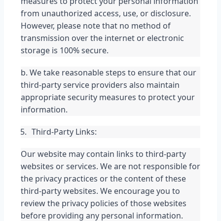
measures to protect your personal information 
from unauthorized access, use, or disclosure. 
However, please note that no method of 
transmission over the internet or electronic 
storage is 100% secure.
b. We take reasonable steps to ensure that our 
third-party service providers also maintain 
appropriate security measures to protect your 
information.
Third-Party Links:
Our website may contain links to third-party 
websites or services. We are not responsible for 
the privacy practices or the content of these 
third-party websites. We encourage you to 
review the privacy policies of those websites 
before providing any personal information.