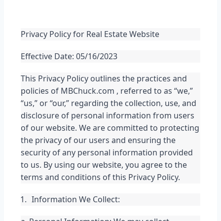
Privacy Policy for Real Estate Website
Effective Date: 05/16/2023
This Privacy Policy outlines the practices and 
policies of MBChuck.com , referred to as “we,” 
“us,” or “our,” regarding the collection, use, and 
disclosure of personal information from users 
of our website. We are committed to protecting 
the privacy of our users and ensuring the 
security of any personal information provided 
to us. By using our website, you agree to the 
terms and conditions of this Privacy Policy.
Information We Collect: