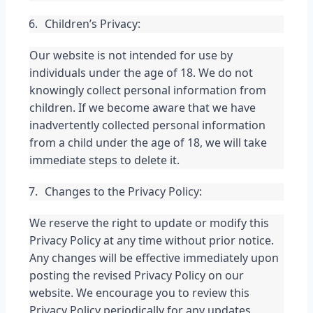
Children’s Privacy:
Our website is not intended for use by 
individuals under the age of 18. We do not 
knowingly collect personal information from 
children. If we become aware that we have 
inadvertently collected personal information 
from a child under the age of 18, we will take 
immediate steps to delete it.
Changes to the Privacy Policy:
We reserve the right to update or modify this 
Privacy Policy at any time without prior notice. 
Any changes will be effective immediately upon 
posting the revised Privacy Policy on our 
website. We encourage you to review this 
Privacy Policy periodically for any updates.