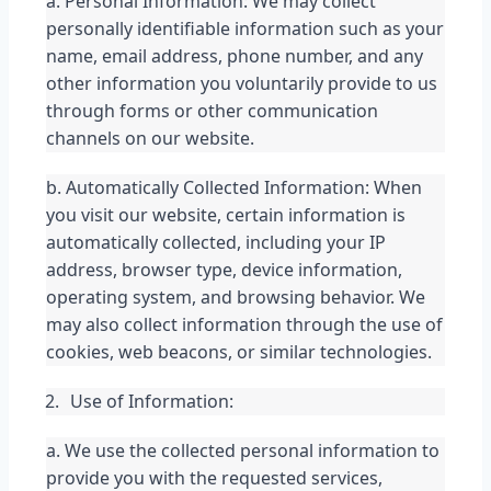
a. Personal Information: We may collect 
personally identifiable information such as your 
name, email address, phone number, and any 
other information you voluntarily provide to us 
through forms or other communication 
channels on our website.
b. Automatically Collected Information: When 
you visit our website, certain information is 
automatically collected, including your IP 
address, browser type, device information, 
operating system, and browsing behavior. We 
may also collect information through the use of 
cookies, web beacons, or similar technologies.
Use of Information:
a. We use the collected personal information to 
provide you with the requested services, 