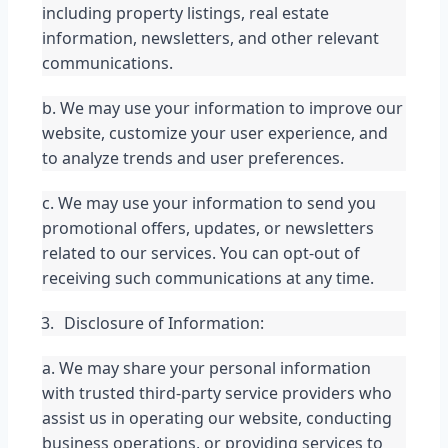
including property listings, real estate 
information, newsletters, and other relevant 
communications.
b. We may use your information to improve our 
website, customize your user experience, and 
to analyze trends and user preferences.
c. We may use your information to send you 
promotional offers, updates, or newsletters 
related to our services. You can opt-out of 
receiving such communications at any time.
Disclosure of Information:
a. We may share your personal information 
with trusted third-party service providers who 
assist us in operating our website, conducting 
business operations, or providing services to 