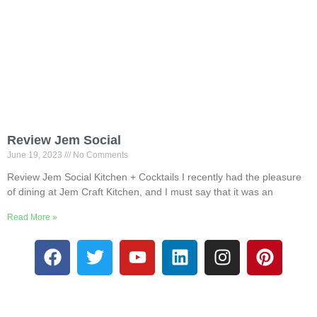
Review Jem Social
June 19, 2023
No Comments
Review Jem Social Kitchen + Cocktails I recently had the pleasure
of dining at Jem Craft Kitchen, and I must say that it was an
Read More »