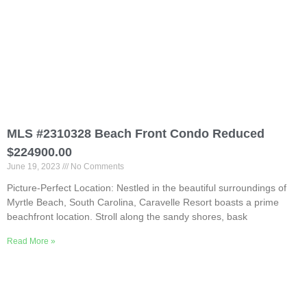
MLS #2310328 Beach Front Condo Reduced
$224900.00
June 19, 2023
No Comments
Picture-Perfect Location: Nestled in the beautiful surroundings of
Myrtle Beach, South Carolina, Caravelle Resort boasts a prime
beachfront location. Stroll along the sandy shores, bask
Read More »