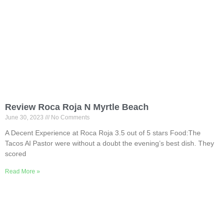
Review Roca Roja N Myrtle Beach
June 30, 2023
No Comments
A Decent Experience at Roca Roja 3.5 out of 5 stars Food:The
Tacos Al Pastor were without a doubt the evening’s best dish. They
scored
Read More »