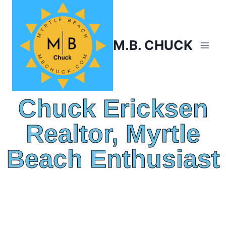
M.B. CHUCK
Chuck Ericksen
Realtor, Myrtle
Beach Enthusiast