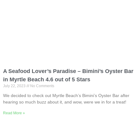
A Seafood Lover’s Paradise – Bimini’s Oyster Bar
in Myrtle Beach 4.6 out of 5 Stars
July 22, 2023
No Comments
We decided to check out Myrtle Beach’s Bimini’s Oyster Bar after
hearing so much buzz about it, and wow, were we in for a treat!
Read More »