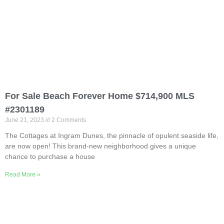
For Sale Beach Forever Home $714,900 MLS
#2301189
June 21, 2023
2 Comments
The Cottages at Ingram Dunes, the pinnacle of opulent seaside life,
are now open! This brand-new neighborhood gives a unique
chance to purchase a house
Read More »