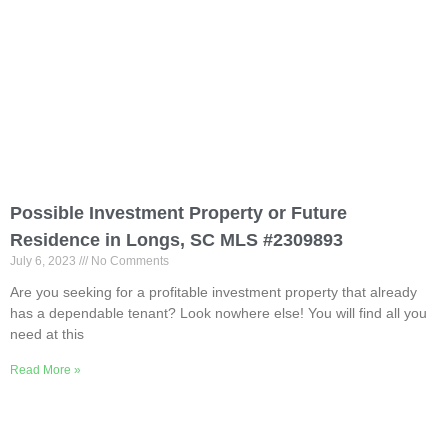
Possible Investment Property or Future
Residence in Longs, SC MLS #2309893
July 6, 2023
No Comments
Are you seeking for a profitable investment property that already
has a dependable tenant? Look nowhere else! You will find all you
need at this
Read More »