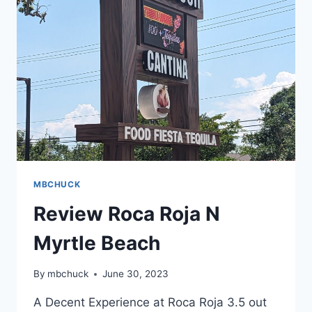
MBCHUCK
Review Roca Roja N
Myrtle Beach
By
mbchuck
June 30, 2023
A Decent Experience at Roca Roja 3.5 out