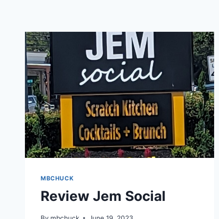
MBCHUCK
Review Jem Social
By
mbchuck
June 19, 2023