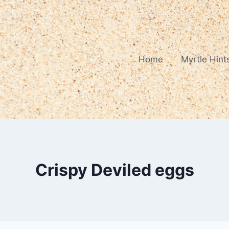
Home
Myrtle Hint
Crispy Deviled eggs