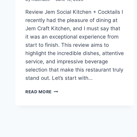
Review Jem Social Kitchen + Cocktails I
recently had the pleasure of dining at
Jem Craft Kitchen, and I must say that
it was an exceptional experience from
start to finish. This review aims to
highlight the incredible dishes, attentive
service, and impressive beverage
selection that make this restaurant truly
stand out. Let’s start with…
REVIEW
READ MORE
JEM
SOCIAL