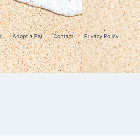
s
Adopt a Pet
Contact
Privacy Policy