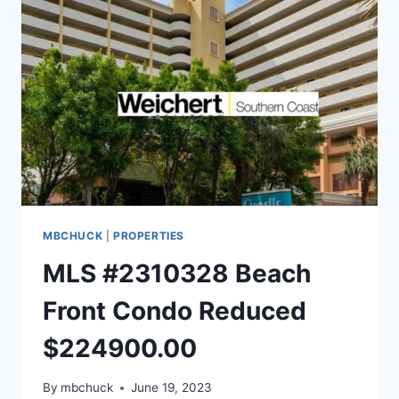
MBCHUCK
|
PROPERTIES
MLS #2310328 Beach
Front Condo Reduced
$224900.00
By
mbchuck
June 19, 2023