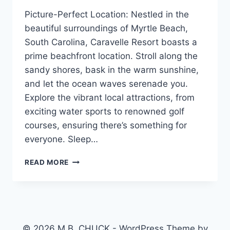
Picture-Perfect Location: Nestled in the
beautiful surroundings of Myrtle Beach,
South Carolina, Caravelle Resort boasts a
prime beachfront location. Stroll along the
sandy shores, bask in the warm sunshine,
and let the ocean waves serenade you.
Explore the vibrant local attractions, from
exciting water sports to renowned golf
courses, ensuring there’s something for
everyone. Sleep…
MLS
READ MORE
#2310328
BEACH
FRONT
CONDO
REDUCED
$224900.00
© 2026 M.B. CHUCK - WordPress Theme by