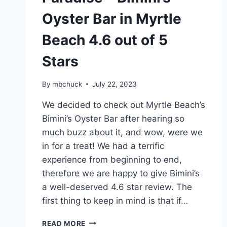
Oyster Bar in Myrtle
Beach 4.6 out of 5
Stars
By
mbchuck
July 22, 2023
We decided to check out Myrtle Beach’s
Bimini’s Oyster Bar after hearing so
much buzz about it, and wow, were we
in for a treat! We had a terrific
experience from beginning to end,
therefore we are happy to give Bimini’s
a well-deserved 4.6 star review. The
first thing to keep in mind is that if…
A
READ MORE