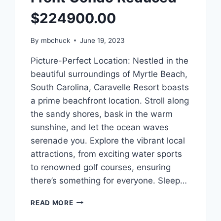
$224900.00
By
mbchuck
June 19, 2023
Picture-Perfect Location: Nestled in the
beautiful surroundings of Myrtle Beach,
South Carolina, Caravelle Resort boasts
a prime beachfront location. Stroll along
the sandy shores, bask in the warm
sunshine, and let the ocean waves
serenade you. Explore the vibrant local
attractions, from exciting water sports
to renowned golf courses, ensuring
there’s something for everyone. Sleep…
MLS
READ MORE
#2310328