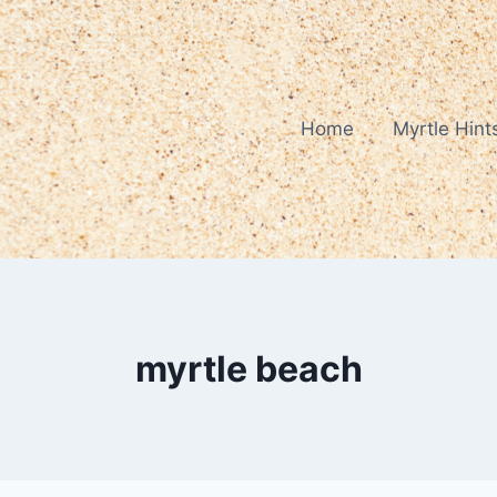
Home
Myrtle Hint
myrtle beach