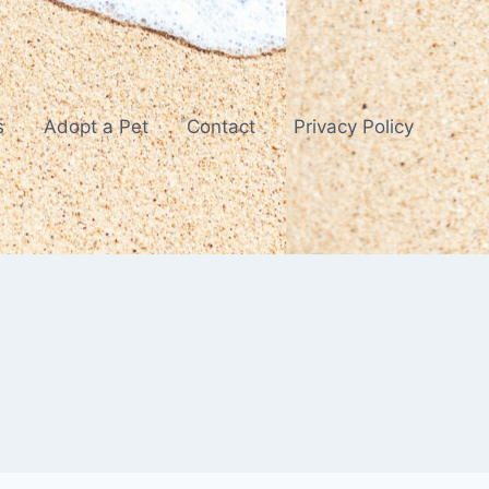
s
Adopt a Pet
Contact
Privacy Policy