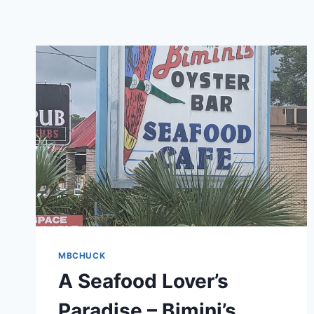
MBCHUCK
A Seafood Lover’s
Paradise – Bimini’s