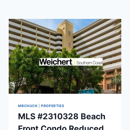
MBCHUCK
|
PROPERTIES
MLS #2310328 Beach
Front Condo Reduced