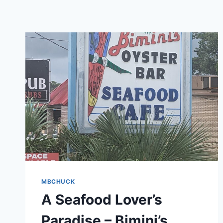
MBCHUCK
A Seafood Lover’s
Paradise – Bimini’s