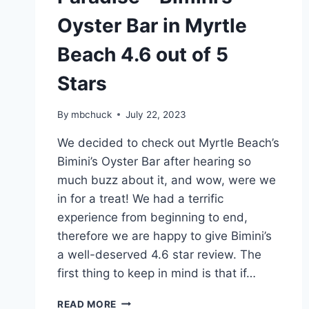
Oyster Bar in Myrtle
Beach 4.6 out of 5
Stars
By
mbchuck
July 22, 2023
We decided to check out Myrtle Beach’s
Bimini’s Oyster Bar after hearing so
much buzz about it, and wow, were we
in for a treat! We had a terrific
experience from beginning to end,
therefore we are happy to give Bimini’s
a well-deserved 4.6 star review. The
first thing to keep in mind is that if…
A
READ MORE