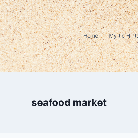
Home
Myrtle Hint
seafood market