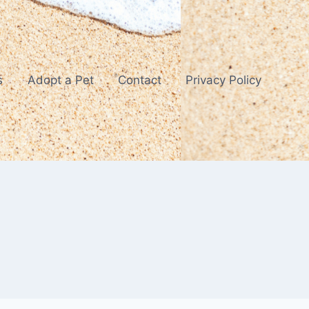
s
Adopt a Pet
Contact
Privacy Policy